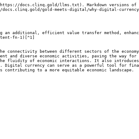
https://docs.clinq.gold/llms.txt). Markdown versions of 
/docs.clinq.gold/gold-meets-digital/why-digital-currency
g an additional, efficient value transfer method, enhanc
tent-fn-1)[^1]

he connectivity between different sectors of the economy
ent and diverse economic activities, paving the way for 
he fluidity of economic interactions. It also introduces
. Digital currency can serve as a powerful tool for fina
s contributing to a more equitable economic landscape.
