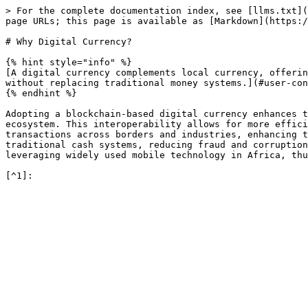
> For the complete documentation index, see [llms.txt](
page URLs; this page is available as [Markdown](https:/
# Why Digital Currency?

{% hint style="info" %}

[A digital currency complements local currency, offerin
without replacing traditional money systems.](#user-con
{% endhint %}

Adopting a blockchain-based digital currency enhances t
ecosystem. This interoperability allows for more effici
transactions across borders and industries, enhancing t
traditional cash systems, reducing fraud and corruption
leveraging widely used mobile technology in Africa, thu